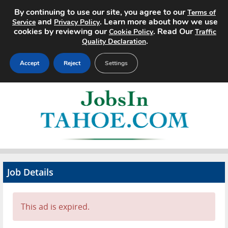
By continuing to use our site, you agree to our
Terms of
and
. Learn more about how we use
Service
Privacy Policy
cookies by reviewing our
. Read Our
Cookie Policy
Traffic
.
Quality Declaration
Accept
Reject
Settings
Home
Search Jobs
About
Pricing
Job Details
Advertise
This ad is expired.
Contact