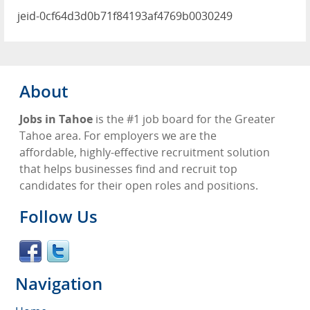
jeid-0cf64d3d0b71f84193af4769b0030249
About
Jobs in Tahoe
is the #1 job board for the Greater
Tahoe area. For employers we are the
affordable, highly-effective recruitment solution
that helps businesses find and recruit top
candidates for their open roles and positions.
Follow Us
Navigation