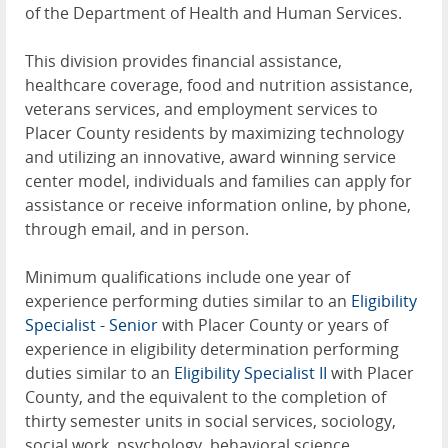
of the Department of Health and Human Services.
This division provides financial assistance,
healthcare coverage, food and nutrition assistance,
veterans services, and employment services to
Placer County residents by maximizing technology
and utilizing an innovative, award winning service
center model, individuals and families can apply for
assistance or receive information online, by phone,
through email, and in person.
Minimum qualifications include one year of
experience performing duties similar to an
Eligibility
Specialist - Senior
with Placer County or years of
experience in eligibility determination performing
duties similar to an
Eligibility Specialist II
with Placer
County, and the equivalent to the completion of
thirty semester units in social services, sociology,
social work, psychology, behavioral science,