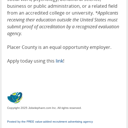
business or public administration, or a related field
from an accredited college or university.
*Applicants
receiving their education outside the United States must
submit proof of accreditation by a recognized evaluation
agency.
Placer County is an equal opportunity employer.
Apply today using this
link
!
Copyright 2025 Jobelephant.com Inc. All rights reserved.
Posted by the FREE value-added recruitment advertising agency