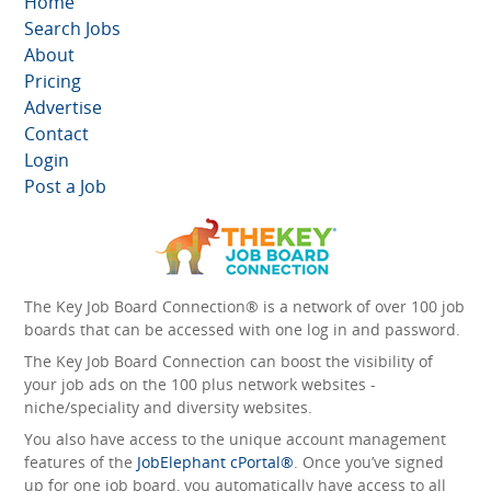
Home
Search Jobs
About
Pricing
Advertise
Contact
Login
Post a Job
The Key Job Board Connection® is a network of over 100 job
boards that can be accessed with one log in and password.
The Key Job Board Connection can boost the visibility of
your job ads on the 100 plus network websites -
niche/speciality and diversity websites.
You also have access to the unique account management
features of the
JobElephant cPortal®
. Once you’ve signed
up for one job board, you automatically have access to all