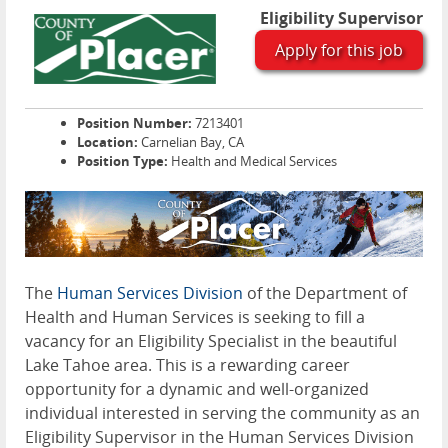
Eligibility Supervisor
Apply for this job
Position Number:
7213401
Location:
Carnelian Bay, CA
Position Type:
Health and Medical Services
The
Human Services Division
of the Department of
Health and Human Services is seeking to fill a
vacancy for an Eligibility Specialist in the beautiful
Lake Tahoe area. This is a rewarding career
opportunity for a dynamic and well-organized
individual interested in serving the community as an
Eligibility Supervisor in the Human Services Division